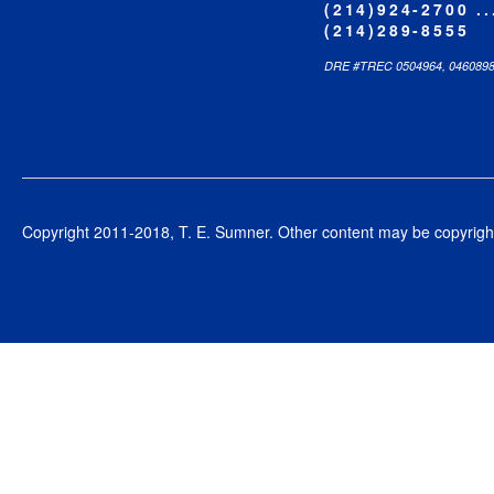
(214)924-2700 ..
(214)289-8555
DRE #TREC 0504964, 046089
Copyright 2011-2018, T. E. Sumner. Other content may be copyright