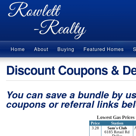
Home
About
Buying
Featured Homes
S
Discount Coupons & De
You can save a bundle by us
coupons or referral links be
Lowest Gas Prices 
Price
Station
3.28
Sam's Club
6185 Retail Rd
Dallas