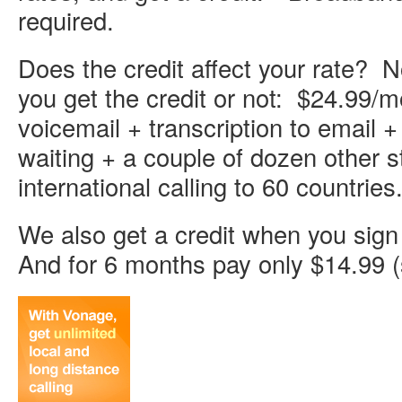
required.
Does the credit affect your rate? N
you get the credit or not: $24.99/m
voicemail + transcription to email +
waiting + a couple of dozen other s
international calling to 60 countries
We also get a credit when you sign 
And for 6 months pay only $14.99 (