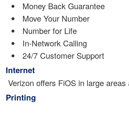
Money Back Guarantee
Move Your Number
Number for Life
In-Network Calling
24/7 Customer Support
Internet
Verizon offers FiOS in large areas
Printing