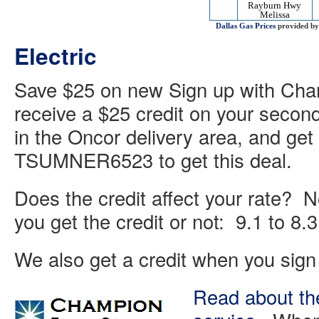
Rayburn Hwy
Melissa
Dallas Gas Prices
provided b
Electric
Save $25 on new Sign up with Cham
receive a $25 credit on your second
in the Oncor delivery area, and get 
TSUMNER6523 to get this deal.
Does the credit affect your rate? N
you get the credit or not: 9.1 to 8
We also get a credit when you sign 
Read about the