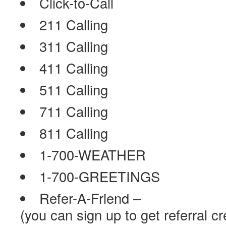
Click-to-Call
211 Calling
311 Calling
411 Calling
511 Calling
711 Calling
811 Calling
1-700-WEATHER
1-700-GREETINGS
Refer-A-Friend –
(you can sign up to get referral cr