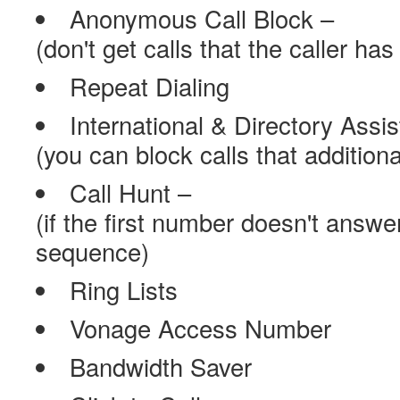
Anonymous Call Block –
(don't get calls that the caller ha
Repeat Dialing
International & Directory Assi
(you can block calls that addition
Call Hunt –
(if the first number doesn't answer
sequence)
Ring Lists
Vonage Access Number
Bandwidth Saver