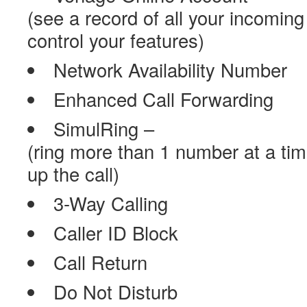
(see a record of all your incoming
control your features)
Network Availability Number
Enhanced Call Forwarding
SimulRing –
(ring more than 1 number at a ti
up the call)
3-Way Calling
Caller ID Block
Call Return
Do Not Disturb