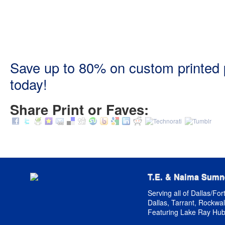
Save up to 80% on custom printed pr
today!
Share Print or Faves:
T.E. & Naima Sumn
Serving all of Dallas/For
Dallas, Tarrant, Rockwall
Featuring Lake Ray Hub