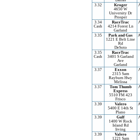
3.32
Kroger
4650 W
University Dr
Prosper
3.34
RaceTrac
Cash
4214 Forest Ln
Garland
3.35
Park and Gas
A
1221 E Belt Line
Rd
DeSoto
3.35
RaceTrac
Cash
3401 S Garland
Ave
Garland
3.37
Exxon
2315 Sam
Rayburn Hwy
Melissa
3.37
Tom Thumb
Express
5510 FM 423
Frisco
3.39
Valero
A
5400 E 14th St
Plano
3.39
Gulf
1400 W Rock
Island Rd
Irving
3.39
Valero
1221 Sam