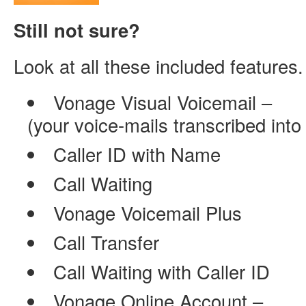
Still not sure?
Look at all these included featur
Vonage Visual Voicemail –
(your voice-mails transcribed into
Caller ID with Name
Call Waiting
Vonage Voicemail Plus
Call Transfer
Call Waiting with Caller ID
Vonage Online Account –