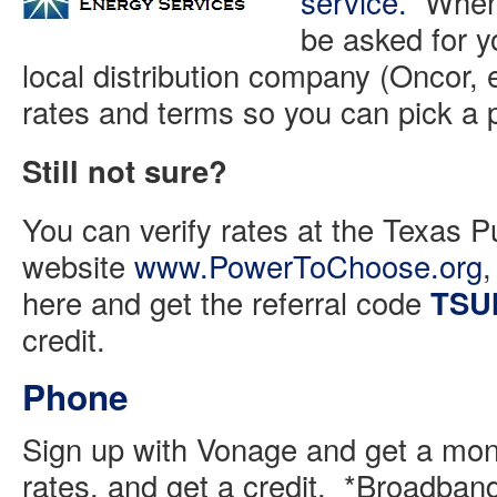
service.
When y
be asked for y
local distribution company (Oncor, 
rates and terms so you can pick 
Still not sure?
You can verify rates at the Texas P
website
www.PowerToChoose.org
,
here and get the referral code
TSU
credit.
Phone
Sign up with Vonage and get a mon
rates, and get a credit. *Broadban